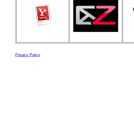
Privacy Policy